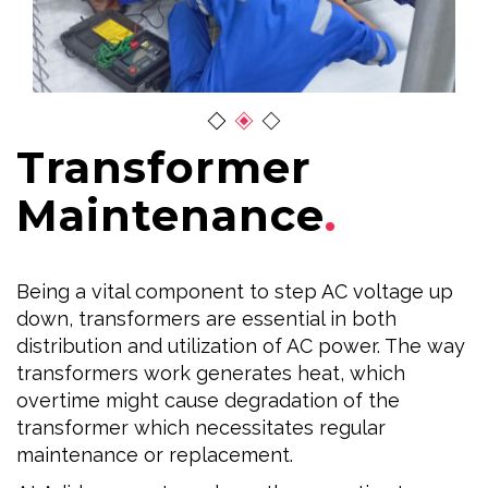
Transformer
Maintenance
Being a vital component to step AC voltage up
down, transformers are essential in both
distribution and utilization of AC power. The way
transformers work generates heat, which
overtime might cause degradation of the
transformer which necessitates regular
maintenance or replacement.