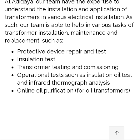
At Adidaya, our team have the expertise to
understand the installation and application of
transformers in various electrical installation. As
such, our team is able to help in various tasks of
transformer installation, maintenance and
replacement, such as:
Protective device repair and test
Insulation test
Transformer testing and comissioning
Operational tests such as insulation oil test
and infrared thermograph analysis
Online oil purification (for oil transformers)