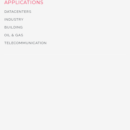
APPLICATIONS
DATACENTERS
INDUSTRY
BUILDING
OIL & GAS
TELECOMMUNICATION