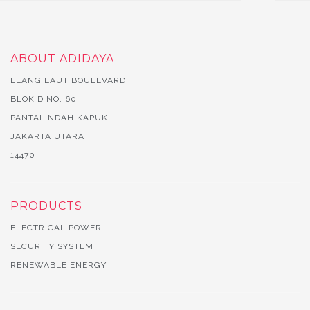
ABOUT ADIDAYA
ELANG LAUT BOULEVARD
BLOK D NO. 60
PANTAI INDAH KAPUK
JAKARTA UTARA
14470
PRODUCTS
ELECTRICAL POWER
SECURITY SYSTEM
RENEWABLE ENERGY