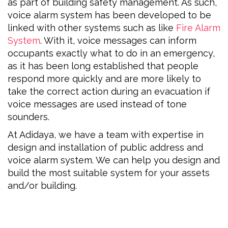
as part of building safety management. As such,
voice alarm system has been developed to be
linked with other systems such as like
Fire Alarm
System
. With it, voice messages can inform
occupants exactly what to do in an emergency,
as it has been long established that people
respond more quickly and are more likely to
take the correct action during an evacuation if
voice messages are used instead of tone
sounders.
At Adidaya, we have a team with expertise in
design and installation of public address and
voice alarm system. We can help you design and
build the most suitable system for your assets
and/or building.