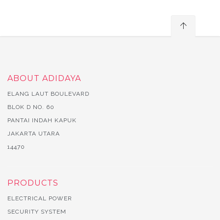
ABOUT ADIDAYA
ELANG LAUT BOULEVARD
BLOK D NO. 60
PANTAI INDAH KAPUK
JAKARTA UTARA
14470
PRODUCTS
ELECTRICAL POWER
SECURITY SYSTEM