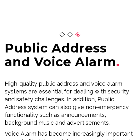
Public Address
and Voice Alarm
High-quality public address and voice alarm
systems are essential for dealing with security
and safety challenges. In addition, Public
Address system can also give non-emergency
functionality such as announcements,
background music and advertisements.
Voice Alarm has become increasingly important