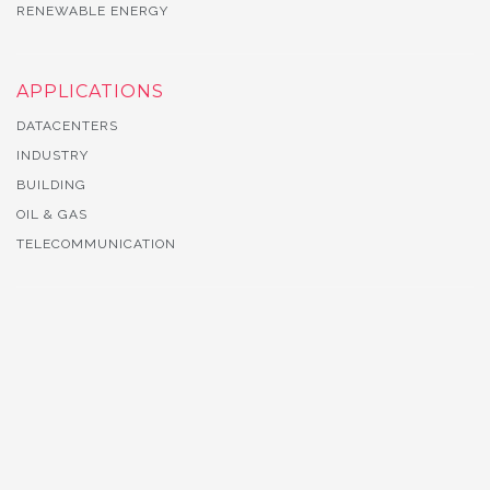
RENEWABLE ENERGY
APPLICATIONS
DATACENTERS
INDUSTRY
BUILDING
OIL & GAS
TELECOMMUNICATION