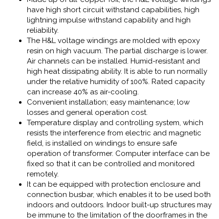
have high short circuit withstand capabilities, high
lightning impulse withstand capability and high
reliability.
The H&L voltage windings are molded with epoxy
resin on high vacuum. The partial discharge is lower.
Air channels can be installed. Humid-resistant and
high heat dissipating ability. It is able to run normally
under the relative humidity of 100%. Rated capacity
can increase 40% as air-cooling.
Convenient installation; easy maintenance; low
losses and general operation cost.
Temperature display and controlling system, which
resists the interference from electric and magnetic
field, is installed on windings to ensure safe
operation of transformer. Computer interface can be
fixed so that it can be controlled and monitored
remotely.
It can be equipped with protection enclosure and
connection busbar, which enables it to be used both
indoors and outdoors. Indoor built-up structures may
be immune to the limitation of the doorframes in the