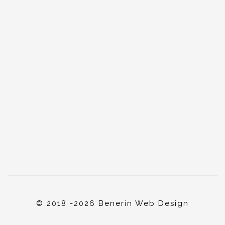
© 2018 -2026 Benerin Web Design