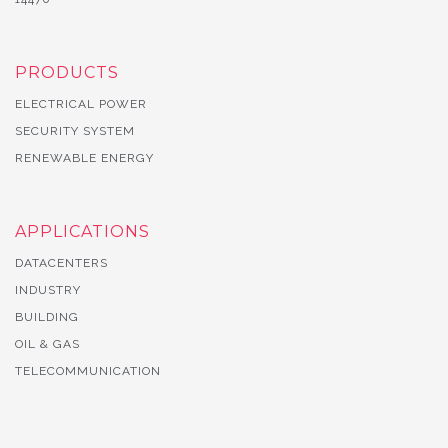
PRODUCTS
ELECTRICAL POWER
SECURITY SYSTEM
RENEWABLE ENERGY
APPLICATIONS
DATACENTERS
INDUSTRY
BUILDING
OIL & GAS
TELECOMMUNICATION