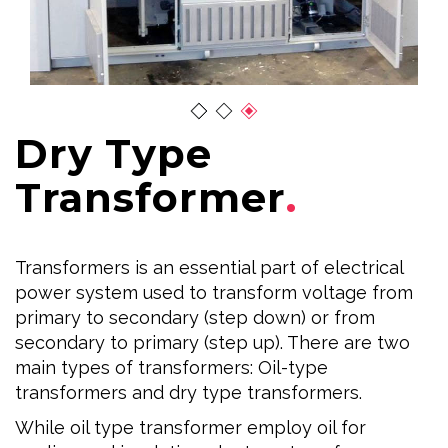
Dry Type
Transformer
Transformers is an essential part of electrical
power system used to transform voltage from
primary to secondary (step down) or from
secondary to primary (step up). There are two
main types of transformers: Oil-type
transformers and dry type transformers.
While oil type transformer employ oil for