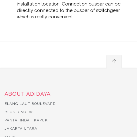
installation location. Connection busbar can be
directly connected to the busbar of switchgear,
which is really convenient.
ABOUT ADIDAYA
ELANG LAUT BOULEVARD
BLOK D NO. 60
PANTAI INDAH KAPUK
JAKARTA UTARA
14470