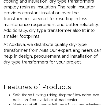
cooling and insulation, dry type transformers
employ resin as insulation. The resin insulator
provides constant insulation over the
transformer's service life, resulting in less
maintenance requirement and better reliability.
Additionally, dry type transformer also fit into
smaller footprints.
At Adidaya, we distribute quality dry-type
transformer from ABB. Our expert engineers can
help in design, procurement and installation of
dry type transformers for your project.
Features of Products
Safe, fire self-extinguishing, fireproof, low noise level,
pollution-free; available at load center.
Made up of all-copper foil, the H&L voltage windings