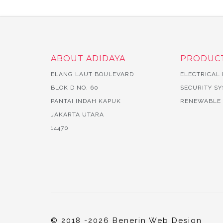
ABOUT ADIDAYA
PRODUC
ELANG LAUT BOULEVARD
ELECTRICAL
BLOK D NO. 60
SECURITY S
PANTAI INDAH KAPUK
RENEWABLE
JAKARTA UTARA
14470
© 2018 -2026 Benerin Web Design