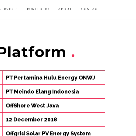
SERVICES
PORTFOLIO
ABOUT
CONTACT
Platform
PT Pertamina Hulu Energy ONWJ
PT Meindo Elang Indonesia
OffShore West Java
12 December 2018
Offgrid Solar PV Energy System