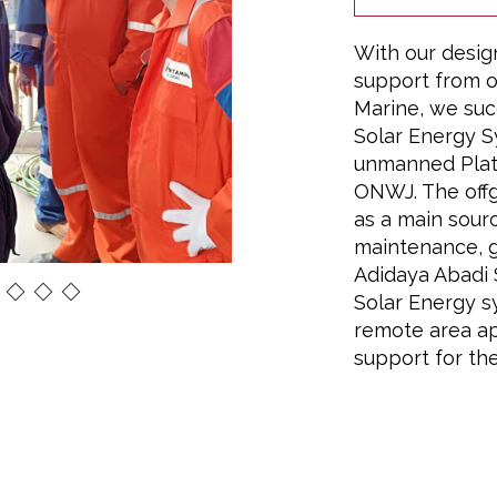
With our desig
support from o
Marine, we suc
Solar Energy S
unmanned Plat
ONWJ. The offg
as a main sourc
maintenance, 
Adidaya Abadi S
Solar Energy s
remote area ap
support for the