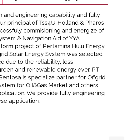
n and engineering capability and fully
ur principal of Tss4U-Holland & Pharos
cessfuly commisioning and energize of
ystem & Navigation Aid of YYA
form project of Pertamina Hulu Energy
rid Solar Energy System was selected
e due to the reliability, less
green and renewable energy ever. PT
entosa is specialize partner for Offgrid
ystem for Oil&Gas Market and others
plication. We provide fully engineering
se application.