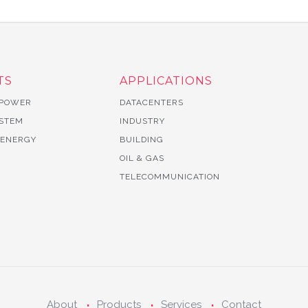
TS
APPLICATIONS
 POWER
DATACENTERS
YSTEM
INDUSTRY
 ENERGY
BUILDING
OIL & GAS
TELECOMMUNICATION
About
Products
Services
Contact