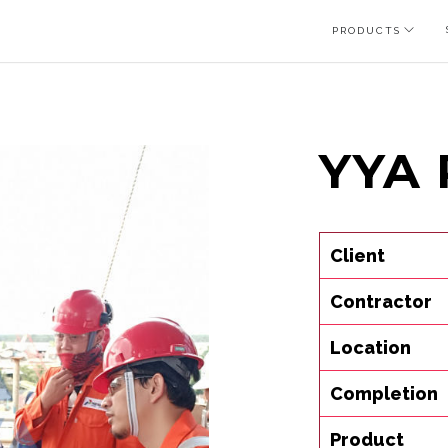
PRODUCTS
YYA 
Client
Contractor
Location
Completion
Product